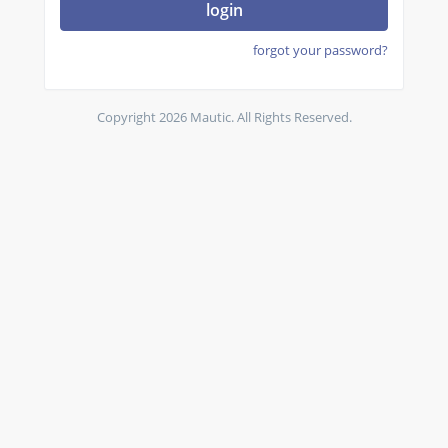
login
forgot your password?
Copyright 2026 Mautic. All Rights Reserved.