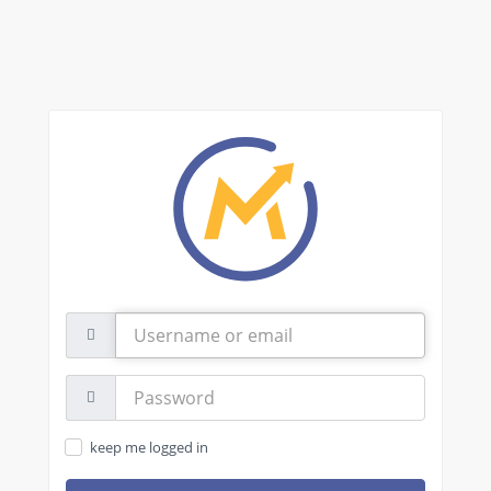
Username
or
email
Password:
keep me logged in